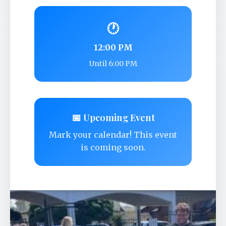
🕐
12:00 PM
Until 6:00 PM
📅 Upcoming Event
Mark your calendar! This event
is coming soon.