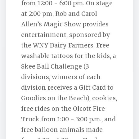
from 12:00 - 6:00 pm. On stage
at 2:00 pm, Rob and Carol
Allen’s Magic Show provides
entertainment, sponsored by
the WNY Dairy Farmers. Free
washable tattoos for the kids, a
Skee Ball Challenge (3
divisions, winners of each
division receives a Gift Card to
Goodies on the Beach), cookies,
free rides on the Olcott Fire
Truck from 1:00 - 3:00 p.m., and
free balloon animals made