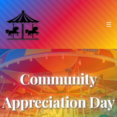
☰
Community
Appreciation Day