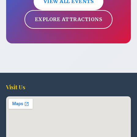
VIEW ALL EVENTS
EXPLORE ATTRACTIONS
Visit Us