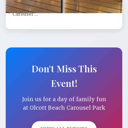
show under the stars on Olcott Beach
Carousel …
Don't Miss This
Event!
Join us for a day of family fun
at Olcott Beach Carousel Park