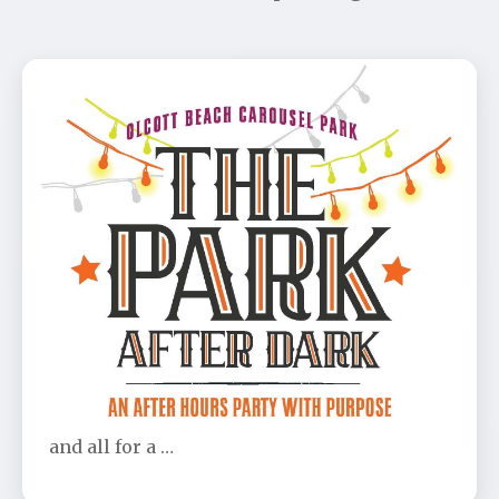
Park After Dark Benefit
📅 Aug 11
🕐 6:00 PM
Don’t be left out! This is the party of the year
and all for a …