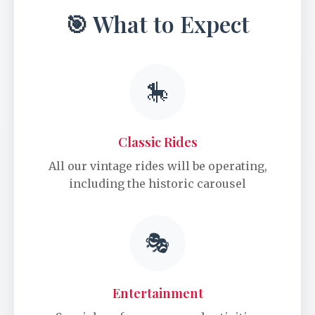
🎯 What to Expect
🎠
Classic Rides
All our vintage rides will be operating,
including the historic carousel
🎭
Entertainment