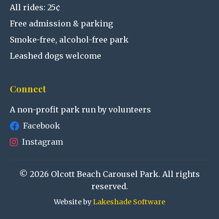
All rides: 25¢
Free admission & parking
Smoke-free, alcohol-free park
Leashed dogs welcome
Connect
A non-profit park run by volunteers
Facebook
Instagram
© 2026 Olcott Beach Carousel Park. All rights
reserved.
Website by
Lakeshade Software