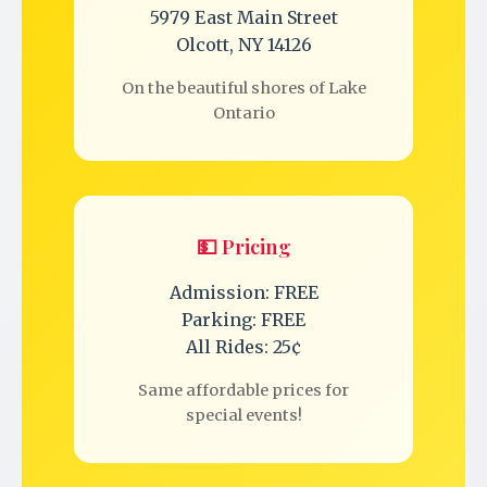
5979 East Main Street
Olcott, NY 14126
On the beautiful shores of Lake
Ontario
💵 Pricing
Admission: FREE
Parking: FREE
All Rides: 25¢
Same affordable prices for
special events!