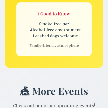
ℹ️ Good to Know
• Smoke-free park
• Alcohol-free environment
• Leashed dogs welcome
Family-friendly atmosphere
🎪 More Events
Check out our other upcoming events!