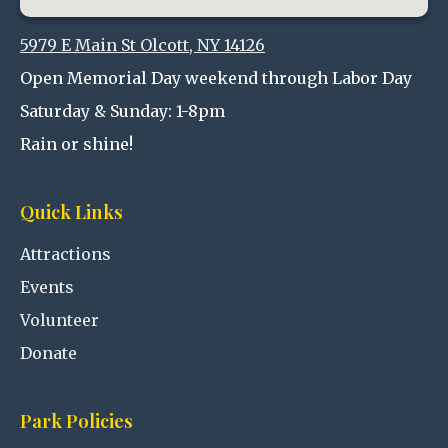
5979 E Main St Olcott, NY 14126
Open Memorial Day weekend through Labor Day
Saturday & Sunday: 1-8pm
Rain or shine!
Quick Links
Attractions
Events
Volunteer
Donate
Park Policies