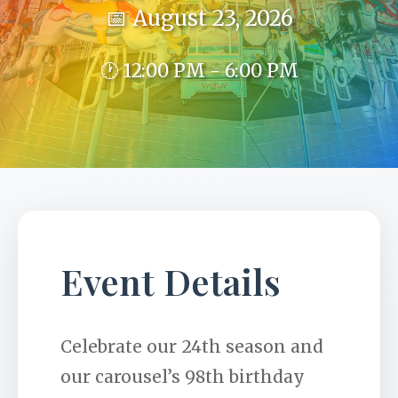
📅 August 23, 2026
🕐 12:00 PM - 6:00 PM
Event Details
Celebrate our 24th season and
our carousel’s 98th birthday