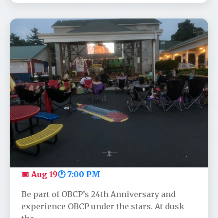
OBCP's Anniversary Movie - Toy
Story
📅 Aug 19
🕐 7:00 PM
Be part of OBCP’s 24th Anniversary and
experience OBCP under the stars. At dusk