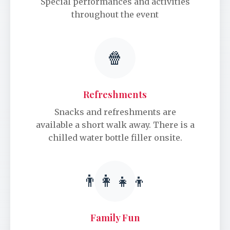
Special performances and activities
throughout the event
🍿
Refreshments
Snacks and refreshments are
available a short walk away. There is a
chilled water bottle filler onsite.
👨‍👩‍👧‍👦
Family Fun