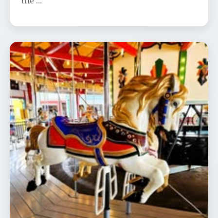
the …
Trolley to Olcott Narrated Slide
Presentation at Dusk
📅 Aug 26
🕐 7:00 PM
Join us for Jeff Gerstung’s historic slide