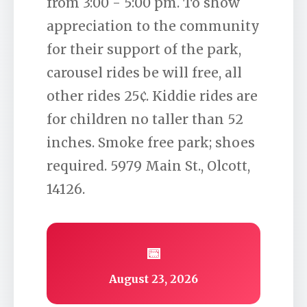
from 3:00 - 5:00 pm. To show
appreciation to the community
for their support of the park,
carousel rides be will free, all
other rides 25¢. Kiddie rides are
for children no taller than 52
inches. Smoke free park; shoes
required. 5979 Main St., Olcott,
14126.
📅
August 23, 2026