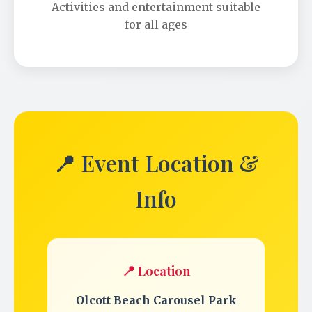
Activities and entertainment suitable
for all ages
📍 Event Location &
Info
📍 Location
Olcott Beach Carousel Park