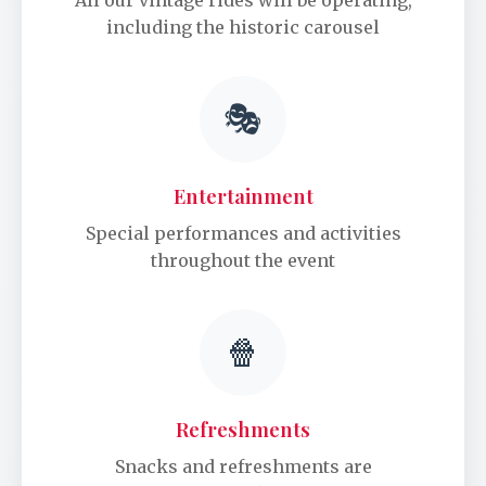
All our vintage rides will be operating,
including the historic carousel
🎭
Entertainment
Special performances and activities
throughout the event
🍿
Refreshments
Snacks and refreshments are