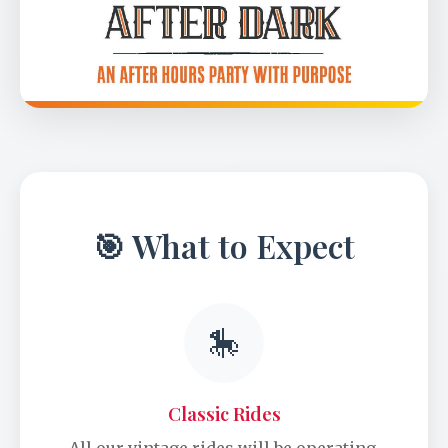
🎯 What to Expect
🎠
Classic Rides