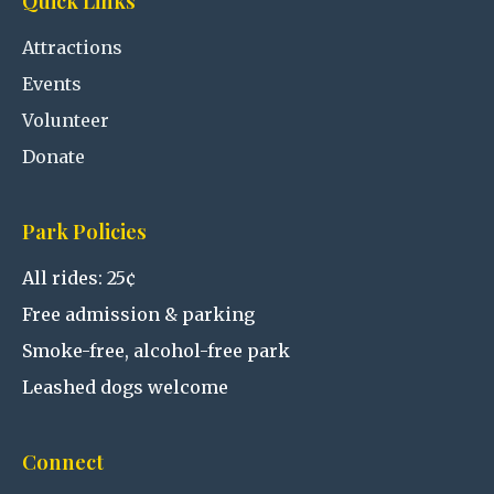
Quick Links
Attractions
Events
Volunteer
Donate
Park Policies
All rides: 25¢
Free admission & parking
Smoke-free, alcohol-free park
Leashed dogs welcome
Connect