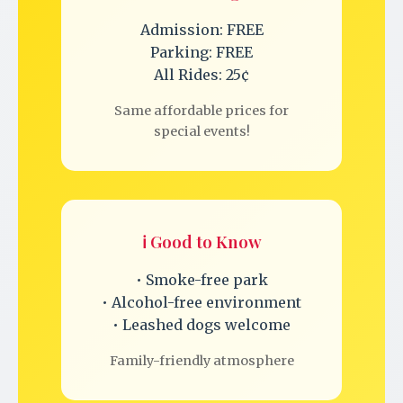
Admission: FREE
Parking: FREE
All Rides: 25¢
Same affordable prices for
special events!
ℹ️ Good to Know
• Smoke-free park
• Alcohol-free environment
• Leashed dogs welcome
Family-friendly atmosphere