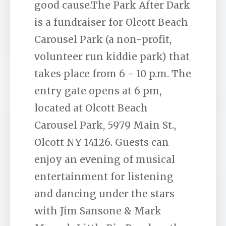
good cause.The Park After Dark
is a fundraiser for Olcott Beach
Carousel Park (a non-profit,
volunteer run kiddie park) that
takes place from 6 - 10 p.m. The
entry gate opens at 6 pm,
located at Olcott Beach
Carousel Park, 5979 Main St.,
Olcott NY 14126. Guests can
enjoy an evening of musical
entertainment for listening
and dancing under the stars
with Jim Sansone & Mark