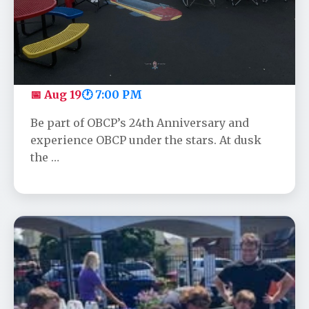
OBCP's Anniversary Movie - Toy
Story
📅 Aug 19
🕐 7:00 PM
Be part of OBCP’s 24th Anniversary and
experience OBCP under the stars. At dusk
the …