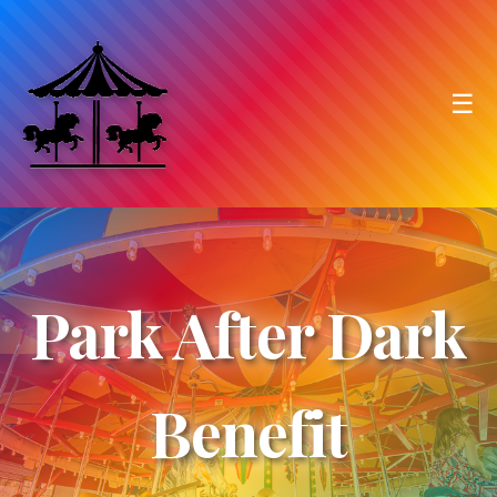
☰
Park After Dark
Benefit