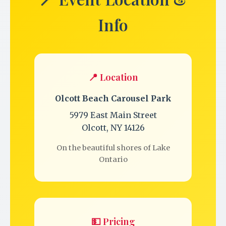
Info
📍 Location
Olcott Beach Carousel Park
5979 East Main Street
Olcott, NY 14126
On the beautiful shores of Lake
Ontario
💵 Pricing