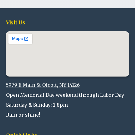
Visit Us
5979 E Main St Olcott, NY 14126
Open Memorial Day weekend through Labor Day
Saturday & Sunday: 1-8pm
Rain or shine!