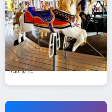
Trolley to Olcott Narrated Slide
Presentation at Dusk
📅 Aug 26
🕐 7:00 PM
Join us for Jeff Gerstung’s historic slide
show under the stars on Olcott Beach
Carousel …