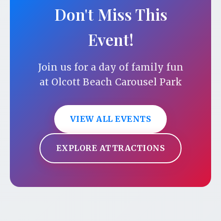
Don't Miss This
Event!
Join us for a day of family fun
at Olcott Beach Carousel Park
VIEW ALL EVENTS
EXPLORE ATTRACTIONS