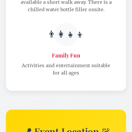
available a short walk away. There is a
chilled water bottle filler onsite.
👨‍👩‍👧‍👦
Family Fun
Activities and entertainment suitable
for all ages
📍 Event Location &