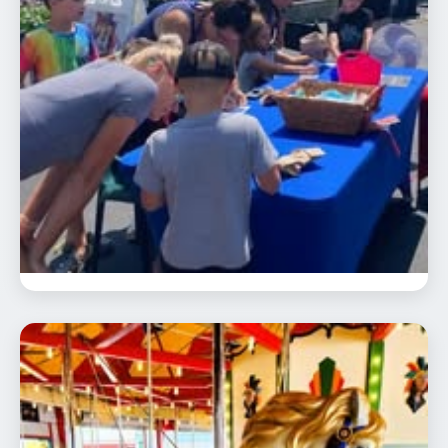
Community Appreciation Day
📅 Aug 23
🕐 12:00 PM
Celebrate our 24th season and our
carousel’s 98th birthday from 12:00 - 6:00
pm. On …