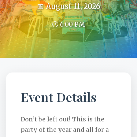
📅 August 11, 2026
🕐 6:00 PM
Event Details
Don’t be left out! This is the
party of the year and all for a