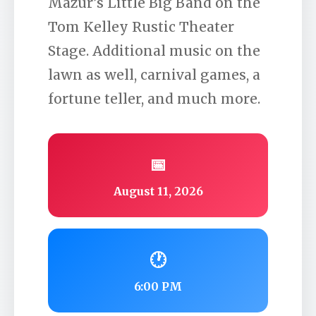
Mazur’s Little Big Band on the
Tom Kelley Rustic Theater
Stage. Additional music on the
lawn as well, carnival games, a
fortune teller, and much more.
📅
August 11, 2026
🕐
6:00 PM