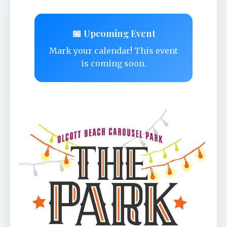
📅 Upcoming Event
Mark your calendar! This event
is coming soon.