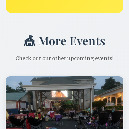
🎪 More Events
Check out our other upcoming events!