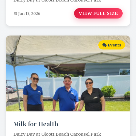
Dairy Day at Olcott Beach Carousel Park
VIEW FULL SIZE
📅 Jun 13, 2026
🎭 Events
Milk for Health
Dairy Day at Olcott Beach Carousel Park