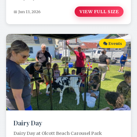
VIEW FULL SIZE
📅 Jun 13, 2026
🎭 Events
Dairy Day
Dairy Day at Olcott Beach Carousel Park