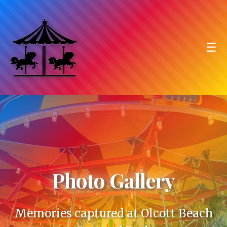
☰
Photo Gallery
Memories captured at Olcott Beach