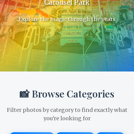
Carousel Park
Explore the magic through the years
📸 Browse Categories
Filter photos by category to find exactly what
you're looking for