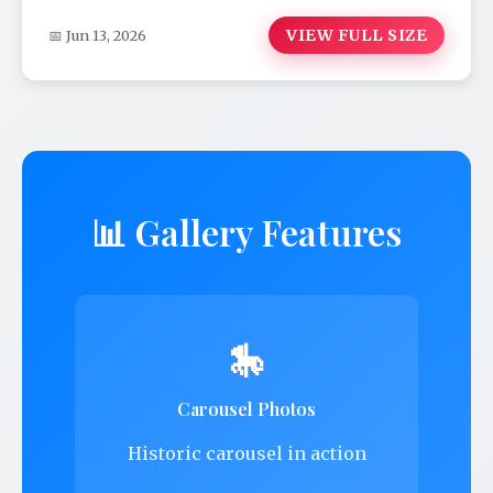
VIEW FULL SIZE
📅 Jun 13, 2026
📊 Gallery Features
🎠
Carousel Photos
Historic carousel in action