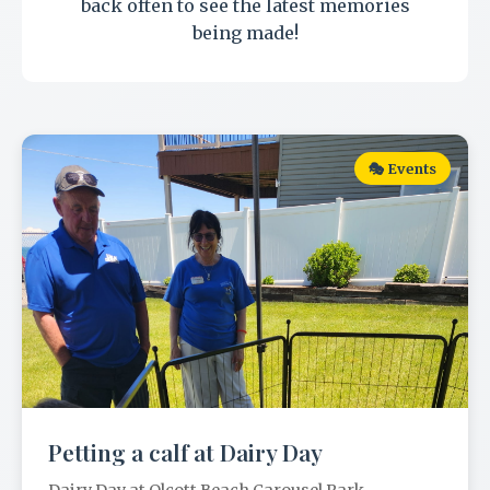
back often to see the latest memories
being made!
🎭 Events
Petting a calf at Dairy Day