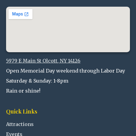
5979 E Main St Olcott, NY 14126
Open Memorial Day weekend through Labor Day
Saturday & Sunday: 1-8pm
Rain or shine!
Quick Links
Attractions
Events