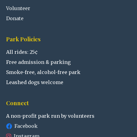
Volunteer
Donate
Park Policies
All rides: 25¢
Free admission & parking
Smoke-free, alcohol-free park
Leashed dogs welcome
Connect
A non-profit park run by volunteers
Facebook
Instagram