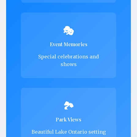
🎭
Event Memories
Special celebrations and
shows
🏞️
Park Views
Beautiful Lake Ontario setting