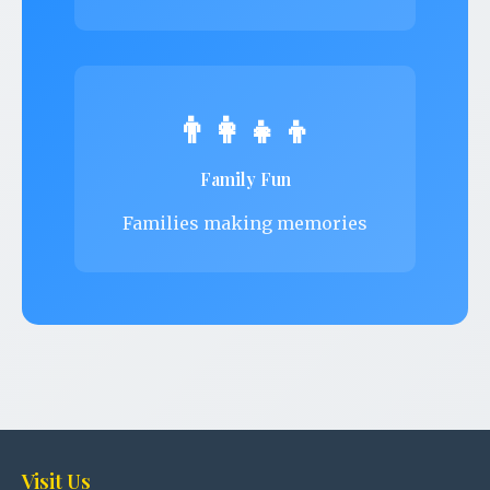
👨‍👩‍👧‍👦
Family Fun
Families making memories
Visit Us