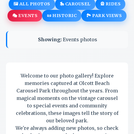
🖼️ ALL PHOTOS
🎠 CAROUSEL
🎡 RIDES
🎭 EVENTS
📜 HISTORIC
🏞️ PARK VIEWS
Showing:
Events photos
Welcome to our photo gallery! Explore
memories captured at Olcott Beach
Carousel Park throughout the years. From
magical moments on the vintage carousel
to special events and community
celebrations, these images tell the story of
our beloved park.
We're always adding new photos, so check