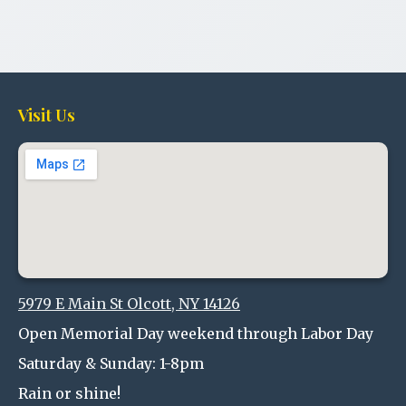
Visit Us
5979 E Main St Olcott, NY 14126
Open Memorial Day weekend through Labor Day
Saturday & Sunday: 1-8pm
Rain or shine!