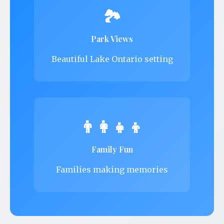
🏞️
Park Views
Beautiful Lake Ontario setting
👨‍👩‍👧‍👦
Family Fun
Families making memories