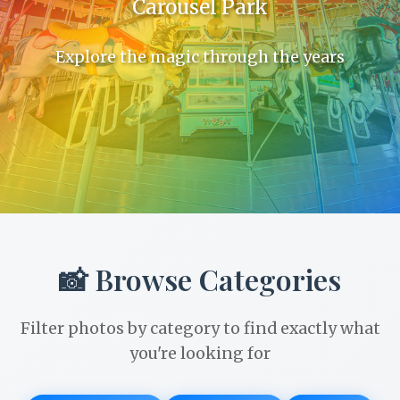
Carousel Park
Explore the magic through the years
📸 Browse Categories
Filter photos by category to find exactly what
you're looking for