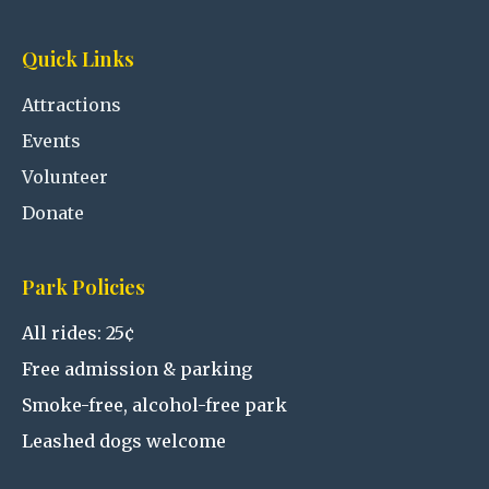
Quick Links
Attractions
Events
Volunteer
Donate
Park Policies
All rides: 25¢
Free admission & parking
Smoke-free, alcohol-free park
Leashed dogs welcome