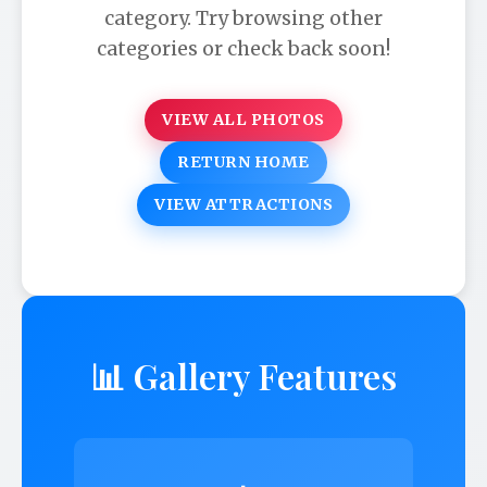
category. Try browsing other
categories or check back soon!
VIEW ALL PHOTOS
RETURN HOME
VIEW ATTRACTIONS
📊 Gallery Features