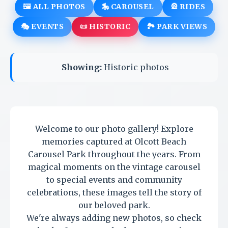
🖼️ ALL PHOTOS
🎠 CAROUSEL
🎡 RIDES
🎭 EVENTS
📜 HISTORIC
🏞️ PARK VIEWS
Showing:
Historic photos
Welcome to our photo gallery! Explore
memories captured at Olcott Beach
Carousel Park throughout the years. From
magical moments on the vintage carousel
to special events and community
celebrations, these images tell the story of
our beloved park.
We're always adding new photos, so check