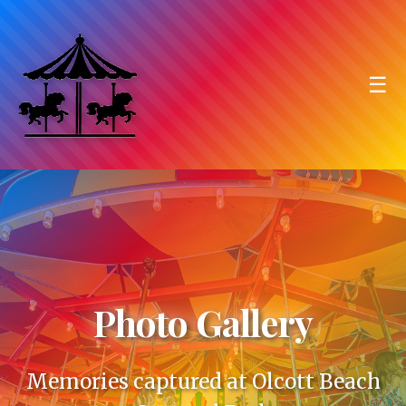
☰
Photo Gallery
Memories captured at Olcott Beach