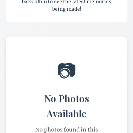
back often to see the latest memories
being made!
📷
No Photos
Available
No photos found in this