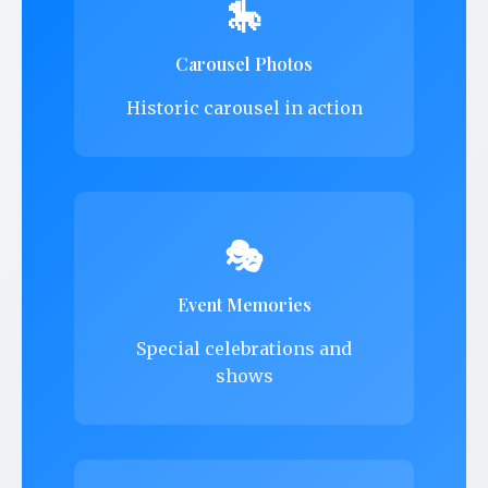
🎠
Carousel Photos
Historic carousel in action
🎭
Event Memories
Special celebrations and
shows