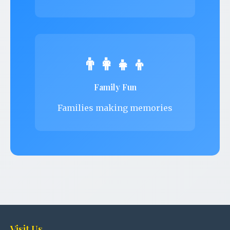
👨‍👩‍👧‍👦
Family Fun
Families making memories
Visit Us