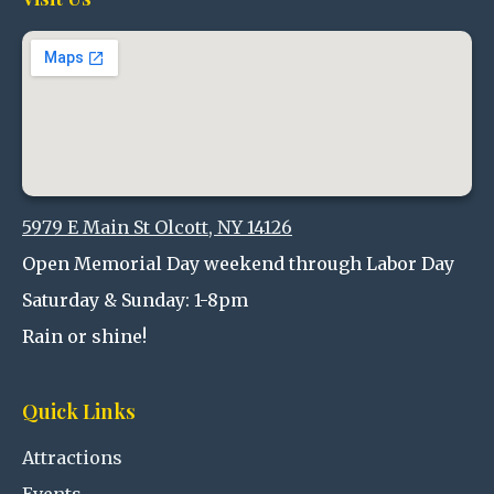
5979 E Main St Olcott, NY 14126
Open Memorial Day weekend through Labor Day
Saturday & Sunday: 1-8pm
Rain or shine!
Quick Links
Attractions