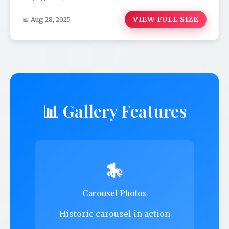
VIEW FULL SIZE
📅 Aug 28, 2025
📊 Gallery Features
🎠
Carousel Photos
Historic carousel in action