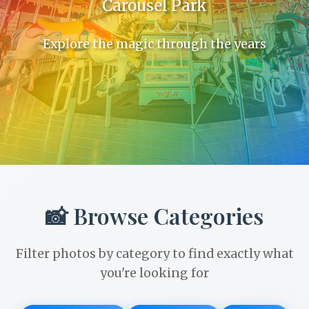
Carousel Park
Explore the magic through the years
📸 Browse Categories
Filter photos by category to find exactly what
you're looking for