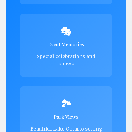
🎭
Event Memories
Special celebrations and
shows
🏞️
Park Views
Beautiful Lake Ontario setting