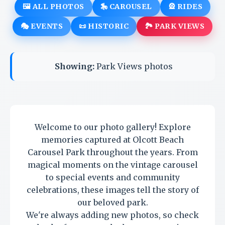
🖼️ ALL PHOTOS
🎠 CAROUSEL
🎡 RIDES
🎭 EVENTS
📜 HISTORIC
🏞️ PARK VIEWS
Showing:
Park Views photos
Welcome to our photo gallery! Explore
memories captured at Olcott Beach
Carousel Park throughout the years. From
magical moments on the vintage carousel
to special events and community
celebrations, these images tell the story of
our beloved park.
We're always adding new photos, so check