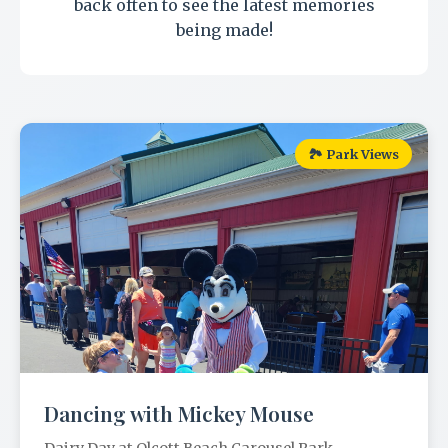
back often to see the latest memories
being made!
🏞️ Park Views
Dancing with Mickey Mouse