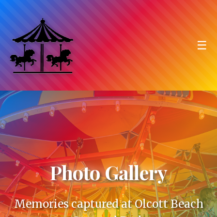
☰
Photo Gallery
Memories captured at Olcott Beach