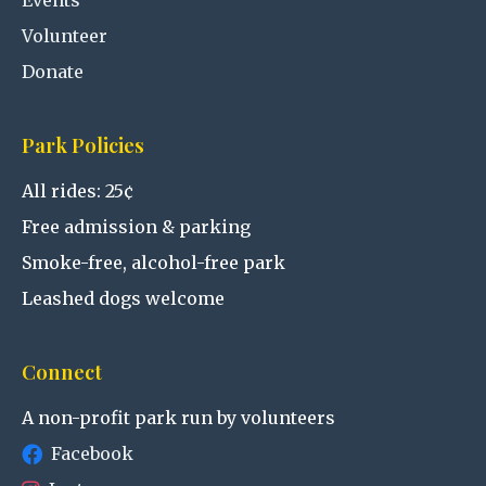
Events
Volunteer
Donate
Park Policies
All rides: 25¢
Free admission & parking
Smoke-free, alcohol-free park
Leashed dogs welcome
Connect
A non-profit park run by volunteers
Facebook