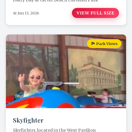
Dairy Day at Olcott Beach Carousel Park
VIEW FULL SIZE
📅 Jun 13, 2026
🏞️ Park Views
Skyfighter
Skyfighter, located in the West Pavilion